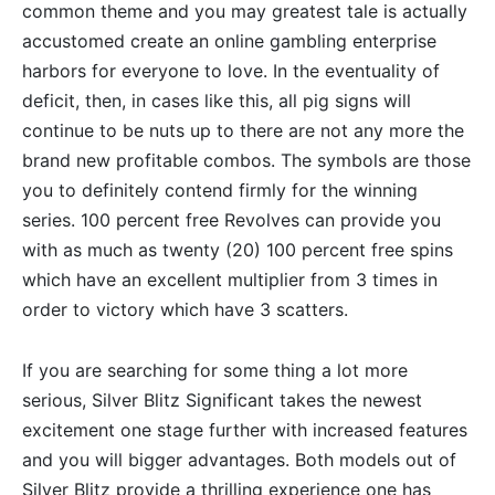
common theme and you may greatest tale is actually
accustomed create an online gambling enterprise
harbors for everyone to love. In the eventuality of
deficit, then, in cases like this, all pig signs will
continue to be nuts up to there are not any more the
brand new profitable combos. The symbols are those
you to definitely contend firmly for the winning
series. 100 percent free Revolves can provide you
with as much as twenty (20) 100 percent free spins
which have an excellent multiplier from 3 times in
order to victory which have 3 scatters.
If you are searching for some thing a lot more
serious, Silver Blitz Significant takes the newest
excitement one stage further with increased features
and you will bigger advantages. Both models out of
Silver Blitz provide a thrilling experience one has