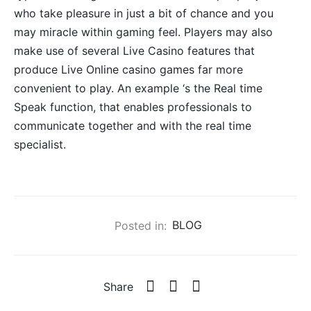
who take pleasure in just a bit of chance and you
may miracle within gaming feel. Players may also
make use of several Live Casino features that
produce Live Online casino games far more
convenient to play. An example ‘s the Real time
Speak function, that enables professionals to
communicate together and with the real time
specialist.
Posted in:
BLOG
Share