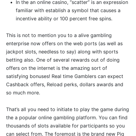
In the an online casino, “scatter” is an expression
familiar with establish a symbol that causes a
incentive ability or 100 percent free spins.
This is not to mention you to a alive gambling
enterprise now offers on the web ports (as well as
jackpot slots, needless to say) along with sports
betting also. One of several rewards out of doing
offers on the internet is the amazing sort of
satisfying bonuses! Real time Gamblers can expect
Cashback offers, Reload perks, dollars awards and
so much more.
That’s all you need to initiate to play the game during
the a popular online gambling platform. You can find
thousands of slots available for participants so you
can select from. The foremost is the brand new Pig