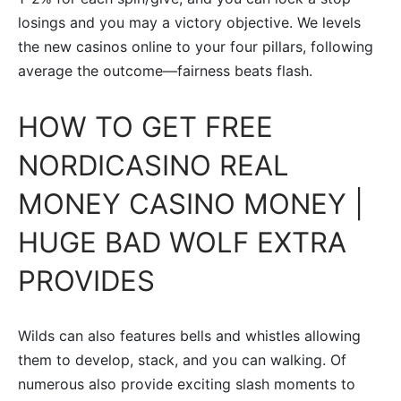
losings and you may a victory objective. We levels
the new casinos online to your four pillars, following
average the outcome—fairness beats flash.
HOW TO GET FREE
NORDICASINO REAL
MONEY CASINO MONEY |
HUGE BAD WOLF EXTRA
PROVIDES
Wilds can also features bells and whistles allowing
them to develop, stack, and you can walking. Of
numerous also provide exciting slash moments to