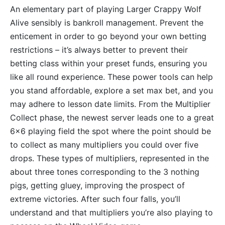
An elementary part of playing Larger Crappy Wolf
Alive sensibly is bankroll management. Prevent the
enticement in order to go beyond your own betting
restrictions – it’s always better to prevent their
betting class within your preset funds, ensuring you
like all round experience. These power tools can help
you stand affordable, explore a set max bet, and you
may adhere to lesson date limits. From the Multiplier
Collect phase, the newest server leads one to a great
6×6 playing field the spot where the point should be
to collect as many multipliers you could over five
drops. These types of multipliers, represented in the
about three tones corresponding to the 3 nothing
pigs, getting gluey, improving the prospect of
extreme victories. After such four falls, you’ll
understand and that multipliers you’re also playing to