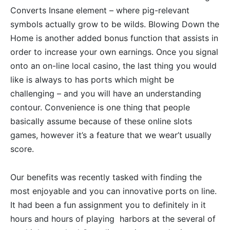
Converts Insane element – where pig-relevant
symbols actually grow to be wilds. Blowing Down the
Home is another added bonus function that assists in
order to increase your own earnings. Once you signal
onto an on-line local casino, the last thing you would
like is always to has ports which might be
challenging – and you will have an understanding
contour. Convenience is one thing that people
basically assume because of these online slots
games, however it’s a feature that we wear’t usually
score.
Our benefits was recently tasked with finding the
most enjoyable and you can innovative ports on line.
It had been a fun assignment you to definitely in it
hours and hours of playing harbors at the several of