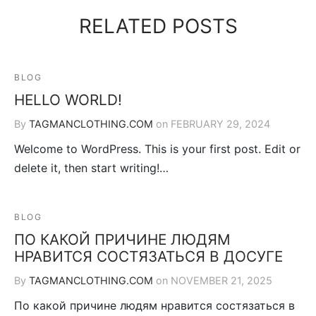
RELATED POSTS
BLOG
HELLO WORLD!
By
TAGMANCLOTHING.COM
on
FEBRUARY 29, 2024
Welcome to WordPress. This is your first post. Edit or
delete it, then start writing!…
BLOG
ПО КАКОЙ ПРИЧИНЕ ЛЮДЯМ
НРАВИТСЯ СОСТЯЗАТЬСЯ В ДОСУГЕ
By
TAGMANCLOTHING.COM
on
NOVEMBER 21, 2025
По какой причине людям нравится состязаться в