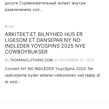
досуге Соревновательный аспект внутри
развлечениях соп…
BLOG
ARKITEKT:ET BILNYHED HUS ER
LIGESOM ET DANSEPAR NY NO
INDLEDER YOYOSPINS 2025 NYE
COWBOYBUKSER
By
TAGMANCLOTHING.COM
on
NOVEMBER 10, 2025
Content NY NO INDLEDER YoyoSpins 2025: Før
radiostjerne byder alderen velkommen ved hjælp af
et smil…