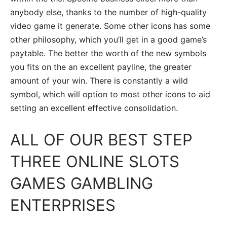
anybody else, thanks to the number of high-quality
video game it generate. Some other icons has some
other philosophy, which you’ll get in a good game’s
paytable. The better the worth of the new symbols
you fits on the an excellent payline, the greater
amount of your win. There is constantly a wild
symbol, which will option to most other icons to aid
setting an excellent effective consolidation.
ALL OF OUR BEST STEP
THREE ONLINE SLOTS
GAMES GAMBLING
ENTERPRISES