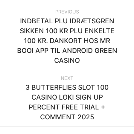
PREVIOUS
INDBETAL PLU IDRÆTSGREN
SIKKEN 100 KR PLU ENKELTE
100 KR. DANKORT HOS MR
BOOI APP TIL ANDROID GREEN
CASINO
NEXT
3 BUTTERFLIES SLOT 100
CASINO LOKI SIGN UP
PERCENT FREE TRIAL +
COMMENT 2025