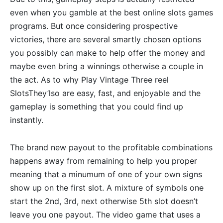
even when you gamble at the best online slots games
programs. But once considering prospective
victories, there are several smartly chosen options
you possibly can make to help offer the money and
maybe even bring a winnings otherwise a couple in
the act. As to why Play Vintage Three reel
SlotsThey’lso are easy, fast, and enjoyable and the
gameplay is something that you could find up
instantly.
The brand new payout to the profitable combinations
happens away from remaining to help you proper
meaning that a minumum of one of your own signs
show up on the first slot. A mixture of symbols one
start the 2nd, 3rd, next otherwise 5th slot doesn’t
leave you one payout. The video game that uses a