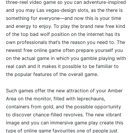
three-reel video game so you can adventure-inspired
and you may Las vegas-design slots, as the there is
something for everyone—and now this is your time
and energy to enjoy. To play the brand new free kind
of the top bad wolf position on the internet has its
own professionals that’s the reason you need to. The
newest free online game often prepare yourself you
on the actual game in which you gamble playing with
real cash and it makes it possible to be familiar to
the popular features of the overall game.
Such games offer the new attraction of your Amber
Area on the monitor, filled with leprechauns,
containers from gold, and the possible opportunity
to discover chance-filled revolves. The new vibrant
image and you can immersive game play create this
type of online game favourites one of people just