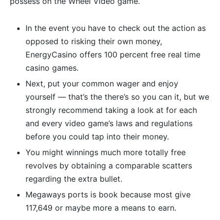
possess on the Wheel Video game.
In the event you have to check out the action as
opposed to risking their own money,
EnergyCasino offers 100 percent free real time
casino games.
Next, put your common wager and enjoy
yourself — that’s the there’s so you can it, but we
strongly recommend taking a look at for each
and every video game’s laws and regulations
before you could tap into their money.
You might winnings much more totally free
revolves by obtaining a comparable scatters
regarding the extra bullet.
Megaways ports is book because most give
117,649 or maybe more a means to earn.