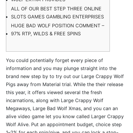
ALL OF OUR BEST STEP THREE ONLINE
SLOTS GAMES GAMBLING ENTERPRISES
HUGE BAD WOLF POSITION COMMENT –
97% RTP, WILDS & FREE SPINS
You could potentially forget every piece of
information and you may plunge straight into the
brand new step by to try out our Large Crappy Wolf
Pigs away from Material trial. While the their release
this year, it offers viewed several the fresh
incarnations, along with Large Crappy Wolf
Megaways, Large Bad Wolf Xmas, and you can an
alive video game let you know called Larger Crappy
Wolf Alive.
Put an appointment budget, choice step
1–2% for each spin/give, and you can lock a stop-