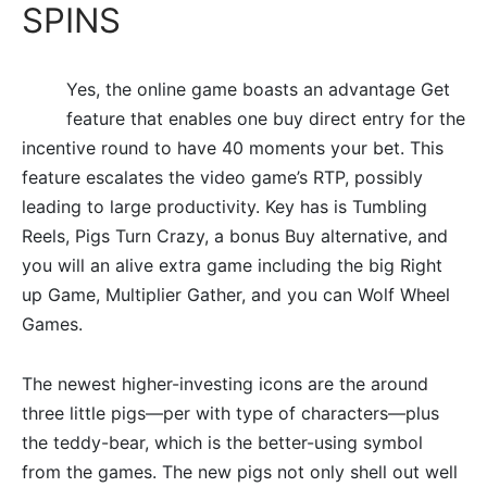
SPINS
Yes, the online game boasts an advantage Get
feature that enables one buy direct entry for the
incentive round to have 40 moments your bet. This
feature escalates the video game’s RTP, possibly
leading to large productivity. Key has is Tumbling
Reels, Pigs Turn Crazy, a bonus Buy alternative, and
you will an alive extra game including the big Right
up Game, Multiplier Gather, and you can Wolf Wheel
Games.
The newest higher-investing icons are the around
three little pigs—per with type of characters—plus
the teddy-bear, which is the better-using symbol
from the games. The new pigs not only shell out well