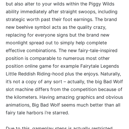
but also alter to your wilds within the Piggy Wilds
ability immediately after straight swoops, including
strategic worth past their foot earnings. The brand
new beehive symbol acts as the quality crazy,
replacing for everyone signs but the brand new
moonlight spread out to simply help complete
effective combinations. The new fairy-tale-inspired
position is comparable to numerous most other
position online game for example Fairytale Legends
Little Reddish Riding-hood plus the enjoys. Naturally,
it’s not a copy of any sort – actually, the big Bad Wolf
slot machine differs from the competition because of
the kilometers. Having amazing graphics and obvious
animations, Big Bad Wolf seems much better than all
fairy tale harbors i’re starred.
Due to this, gameplay steps is actually restricted