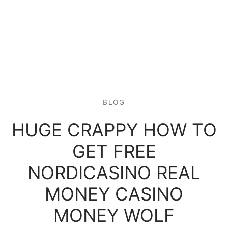
BLOG
HUGE CRAPPY HOW TO
GET FREE
NORDICASINO REAL
MONEY CASINO
MONEY WOLF