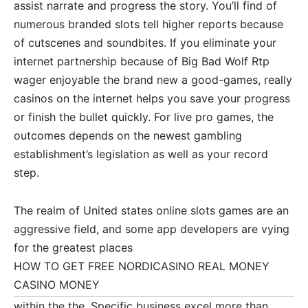
assist narrate and progress the story. You’ll find of
numerous branded slots tell higher reports because
of cutscenes and soundbites. If you eliminate your
internet partnership because of Big Bad Wolf Rtp
wager enjoyable the brand new a good-games, really
casinos on the internet helps you save your progress
or finish the bullet quickly. For live pro games, the
outcomes depends on the newest gambling
establishment’s legislation as well as your record
step.
The realm of United states online slots games are an
aggressive field, and some app developers are vying
for the greatest places
HOW TO GET FREE NORDICASINO REAL MONEY
CASINO MONEY
within the the. Specific business excel more than