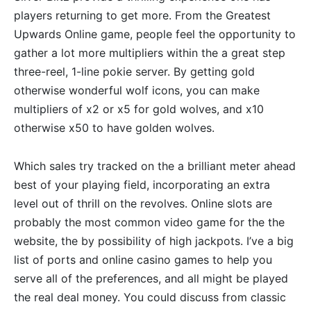
players returning to get more. From the Greatest
Upwards Online game, people feel the opportunity to
gather a lot more multipliers within the a great step
three-reel, 1-line pokie server. By getting gold
otherwise wonderful wolf icons, you can make
multipliers of x2 or x5 for gold wolves, and x10
otherwise x50 to have golden wolves.
Which sales try tracked on the a brilliant meter ahead
best of your playing field, incorporating an extra
level out of thrill on the revolves. Online slots are
probably the most common video game for the the
website, the by possibility of high jackpots. I’ve a big
list of ports and online casino games to help you
serve all of the preferences, and all might be played
the real deal money. You could discuss from classic