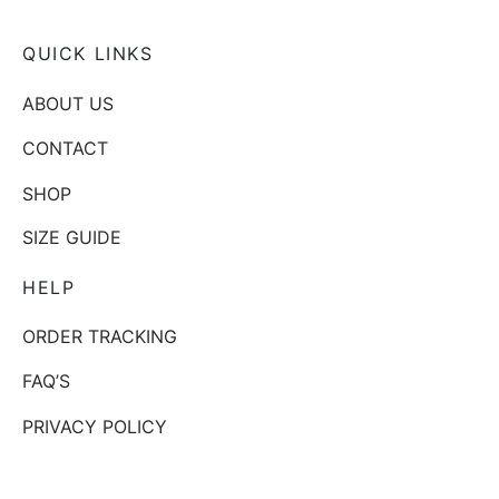
QUICK LINKS
ABOUT US
CONTACT
SHOP
SIZE GUIDE
HELP
ORDER TRACKING
FAQ’S
PRIVACY POLICY
TERMS & CONDITIONS