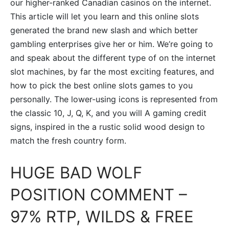
our higher-ranked Canadian casinos on the internet.
This article will let you learn and this online slots
generated the brand new slash and which better
gambling enterprises give her or him. We’re going to
and speak about the different type of on the internet
slot machines, by far the most exciting features, and
how to pick the best online slots games to you
personally. The lower-using icons is represented from
the classic 10, J, Q, K, and you will A gaming credit
signs, inspired in the a rustic solid wood design to
match the fresh country form.
HUGE BAD WOLF
POSITION COMMENT –
97% RTP, WILDS & FREE