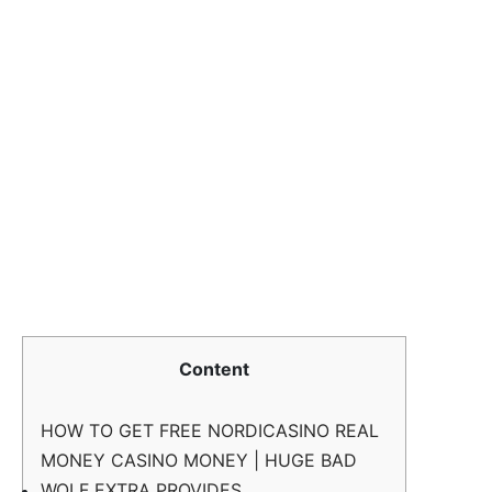
Content
HOW TO GET FREE NORDICASINO REAL
MONEY CASINO MONEY | HUGE BAD
WOLF EXTRA PROVIDES