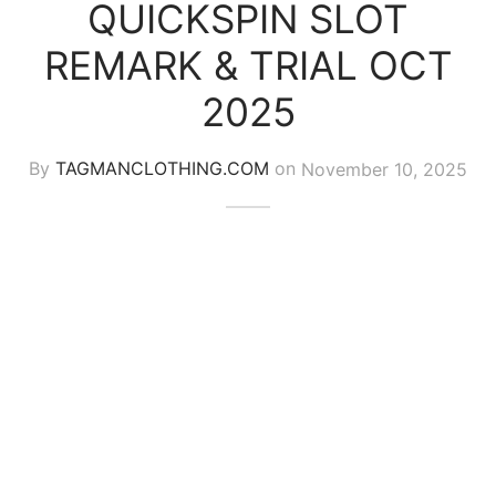
QUICKSPIN SLOT
REMARK & TRIAL OCT
2025
By
TAGMANCLOTHING.COM
on
November 10, 2025