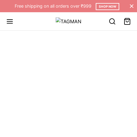
Free shipping on all orders over ₹999
SHOP NOW