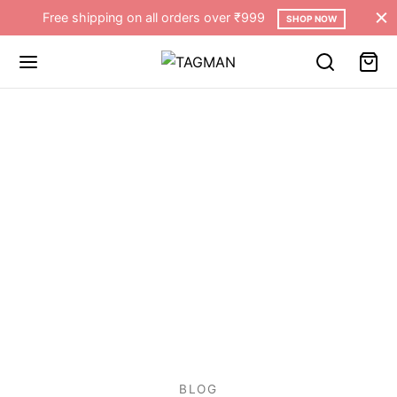
Free shipping on all orders over ₹999
SHOP NOW
BLOG