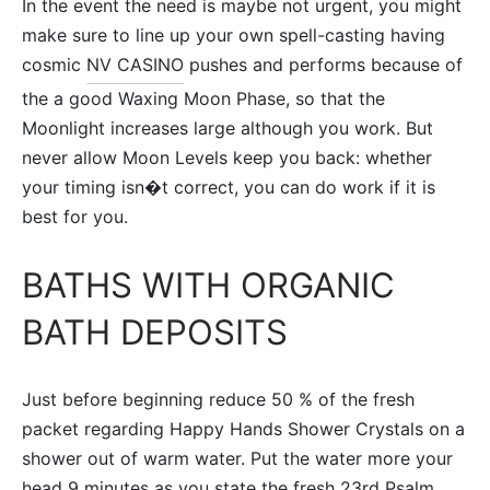
In the event the need is maybe not urgent, you might
make sure to line up your own spell-casting having
cosmic
NV CASINO
pushes and performs because of
the a good Waxing Moon Phase, so that the
Moonlight increases large although you work. But
never allow Moon Levels keep you back: whether
your timing isn�t correct, you can do work if it is
best for you.
BATHS WITH ORGANIC
BATH DEPOSITS
Just before beginning reduce 50 % of the fresh
packet regarding Happy Hands Shower Crystals on a
shower out of warm water. Put the water more your
head 9 minutes as you state the fresh 23rd Psalm