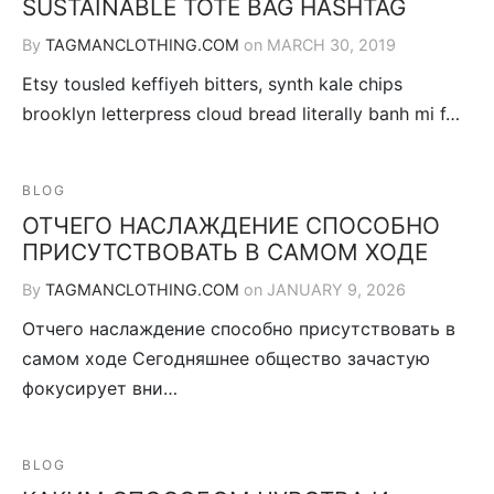
SUSTAINABLE TOTE BAG HASHTAG
By
TAGMANCLOTHING.COM
on
MARCH 30, 2019
Etsy tousled keffiyeh bitters, synth kale chips
brooklyn letterpress cloud bread literally banh mi f…
BLOG
ОТЧЕГО НАСЛАЖДЕНИЕ СПОСОБНО
ПРИСУТСТВОВАТЬ В САМОМ ХОДЕ
By
TAGMANCLOTHING.COM
on
JANUARY 9, 2026
Отчего наслаждение способно присутствовать в
самом ходе Сегодняшнее общество зачастую
фокусирует вни…
BLOG