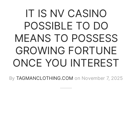
IT IS NV CASINO
POSSIBLE TO DO
MEANS TO POSSESS
GROWING FORTUNE
ONCE YOU INTEREST
By
TAGMANCLOTHING.COM
on
November 7, 2025