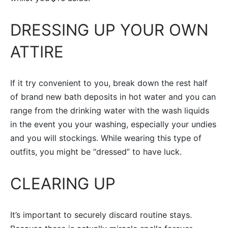
DRESSING UP YOUR OWN
ATTIRE
If it try convenient to you, break down the rest half
of brand new bath deposits in hot water and you can
range from the drinking water with the wash liquids
in the event you your washing, especially your undies
and you will stockings. While wearing this type of
outfits, you might be “dressed” to have luck.
CLEARING UP
It’s important to securely discard routine stays.