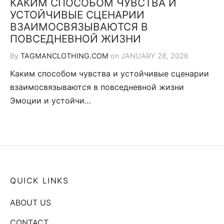
КАКИМ СПОСОБОМ ЧУВСТВА И
УСТОЙЧИВЫЕ СЦЕНАРИИ
ВЗАИМОСВЯЗЫВАЮТСЯ В
ПОВСЕДНЕВНОЙ ЖИЗНИ
By
TAGMANCLOTHING.COM
on
JANUARY 28, 2026
Каким способом чувства и устойчивые сценарии
взаимосвязываются в повседневной жизни
Эмоции и устойчи…
QUICK LINKS
ABOUT US
CONTACT