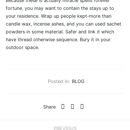
Because these is actually miracle spells forever
fortune, you may want to contain the stays up to
your residence. Wrap up people kept-more than
candle wax, incense ashes, and you can used sachet
powders in some material. Safer and link it which
have thread otherwise sequence. Bury it in your
outdoor space.
Posted in:
BLOG
Share
PREVIOUS