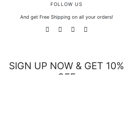
FOLLOW US
And get Free Shipping on all your orders!
SIGN UP NOW & GET 10%
OFF
Be the first to know about our new arrivals and
exclusive offers.