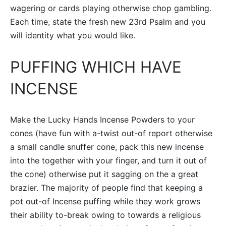
wagering or cards playing otherwise chop gambling.
Each time, state the fresh new 23rd Psalm and you
will identity what you would like.
PUFFING WHICH HAVE
INCENSE
Make the Lucky Hands Incense Powders to your
cones (have fun with a-twist out-of report otherwise
a small candle snuffer cone, pack this new incense
into the together with your finger, and turn it out of
the cone) otherwise put it sagging on the a great
brazier. The majority of people find that keeping a
pot out-of Incense puffing while they work grows
their ability to-break owing to towards a religious