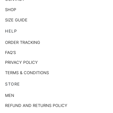
SHOP
SIZE GUIDE
HELP
ORDER TRACKING
FAQ’S
PRIVACY POLICY
TERMS & CONDITIONS
STORE
MEN
REFUND AND RETURNS POLICY