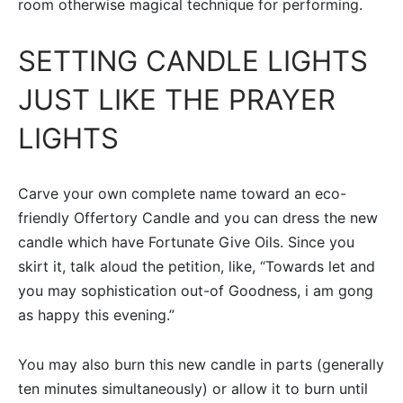
room otherwise magical technique for performing.
SETTING CANDLE LIGHTS
JUST LIKE THE PRAYER
LIGHTS
Carve your own complete name toward an eco-
friendly Offertory Candle and you can dress the new
candle which have Fortunate Give Oils. Since you
skirt it, talk aloud the petition, like, “Towards let and
you may sophistication out-of Goodness, i am gong
as happy this evening.”
You may also burn this new candle in parts (generally
ten minutes simultaneously) or allow it to burn until