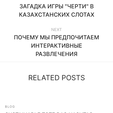
ЗАГАДКА ИГРЫ "ЧЕРТИ" В
КАЗАХСТАНСКИХ СЛОТАХ
NEXT
ПОЧЕМУ МЫ ПРЕДПОЧИТАЕМ
ИНТЕРАКТИВНЫЕ
РАЗВЛЕЧЕНИЯ
RELATED POSTS
BLOG