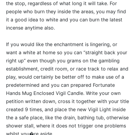
the stop, regardless of what long it will take. For
people who burn they inside the areas, you may find
it a good idea to white and you can burn the latest
incense anytime also.
If you would like the enchantment is lingering, or
want a white at home so you can “straight back your
right up” even though you grams on the gambling
establishment, credit room, or race track to relax and
play, would certainly be better off to make use of a
predetermined and you can prepared Fortunate
Hands Mug Enclosed Vigil Candle. Write your own
petition written down, cross it together with your title
created 9 times, and place the new Vigil Light inside
the a safe place, like the drain, bathing tub, otherwise
shower stall, where it does not trigger one problems
whilst you�re aside.