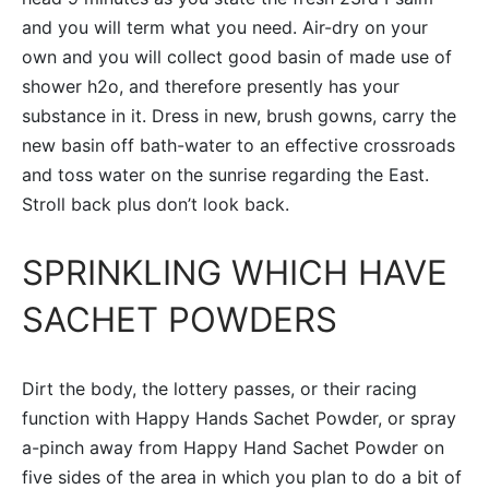
and you will term what you need. Air-dry on your
own and you will collect good basin of made use of
shower h2o, and therefore presently has your
substance in it. Dress in new, brush gowns, carry the
new basin off bath-water to an effective crossroads
and toss water on the sunrise regarding the East.
Stroll back plus don’t look back.
SPRINKLING WHICH HAVE
SACHET POWDERS
Dirt the body, the lottery passes, or their racing
function with Happy Hands Sachet Powder, or spray
a-pinch away from Happy Hand Sachet Powder on
five sides of the area in which you plan to do a bit of