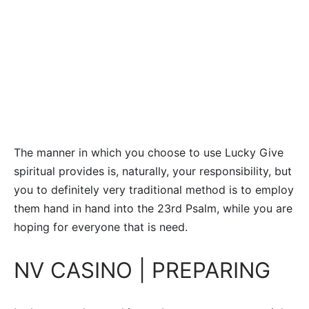
The manner in which you choose to use Lucky Give
spiritual provides is, naturally, your responsibility, but
you to definitely very traditional method is to employ
them hand in hand into the 23rd Psalm, while you are
hoping for everyone that is need.
NV CASINO | PREPARING