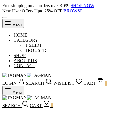
Free shipping on all orders over ₹999
SHOP NOW
New User Offers Upto 25% OFF
BROWSE
Menu
HOME
CATEGORY
T-SHIRT
TROUSER
SHOP
ABOUT US
CONTACT
LOGIN
SEARCH
WISHLIST
CART
0
Menu
SEARCH
CART
0