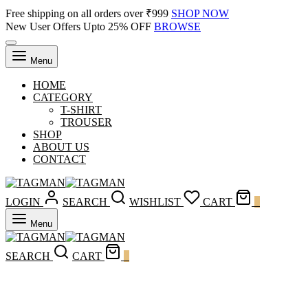
Free shipping on all orders over ₹999
SHOP NOW
New User Offers Upto 25% OFF
BROWSE
Menu
HOME
CATEGORY
T-SHIRT
TROUSER
SHOP
ABOUT US
CONTACT
LOGIN
SEARCH
WISHLIST
CART
0
Menu
SEARCH
CART
0