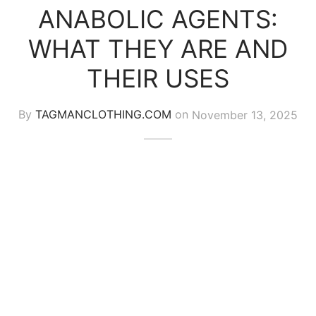
ANABOLIC AGENTS:
WHAT THEY ARE AND
THEIR USES
By
TAGMANCLOTHING.COM
on
November 13, 2025