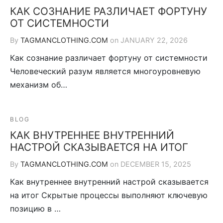
КАК СОЗНАНИЕ РАЗЛИЧАЕТ ФОРТУНУ
ОТ СИСТЕМНОСТИ
By
TAGMANCLOTHING.COM
on
JANUARY 22, 2026
Как сознание различает фортуну от системности
Человеческий разум является многоуровневую
механизм об…
BLOG
КАК ВНУТРЕННЕЕ ВНУТРЕННИЙ
НАСТРОЙ СКАЗЫВАЕТСЯ НА ИТОГ
By
TAGMANCLOTHING.COM
on
DECEMBER 15, 2025
Как внутреннее внутренний настрой сказывается
на итог Скрытые процессы выполняют ключевую
позицию в …