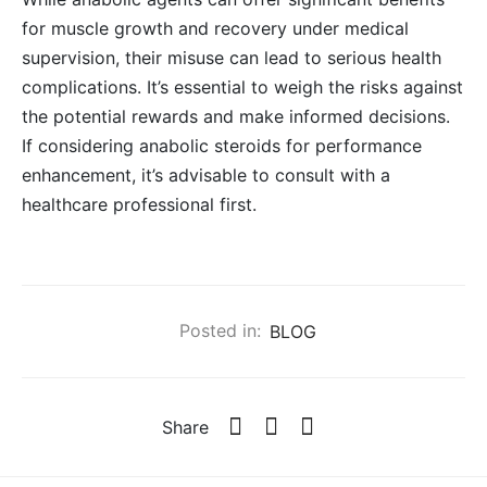
for muscle growth and recovery under medical
supervision, their misuse can lead to serious health
complications. It’s essential to weigh the risks against
the potential rewards and make informed decisions.
If considering anabolic steroids for performance
enhancement, it’s advisable to consult with a
healthcare professional first.
Posted in:
BLOG
Share