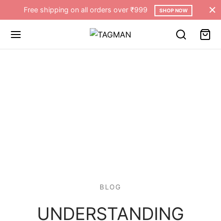
Free shipping on all orders over ₹999
SHOP NOW
BLOG
UNDERSTANDING