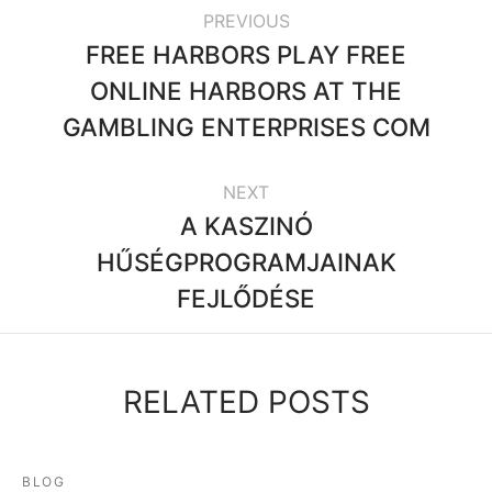
PREVIOUS
FREE HARBORS PLAY FREE
ONLINE HARBORS AT THE
GAMBLING ENTERPRISES COM
NEXT
A KASZINÓ
HŰSÉGPROGRAMJAINAK
FEJLŐDÉSE
RELATED POSTS
BLOG