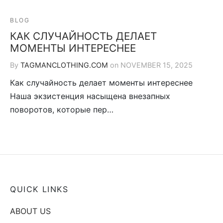
BLOG
КАК СЛУЧАЙНОСТЬ ДЕЛАЕТ
МОМЕНТЫ ИНТЕРЕСНЕЕ
By
TAGMANCLOTHING.COM
on
NOVEMBER 15, 2025
Как случайность делает моменты интереснее
Наша экзистенция насыщена внезапных
поворотов, которые пер…
QUICK LINKS
ABOUT US