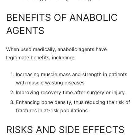
BENEFITS OF ANABOLIC
AGENTS
When used medically, anabolic agents have
legitimate benefits, including:
Increasing muscle mass and strength in patients
with muscle wasting diseases.
Improving recovery time after surgery or injury.
Enhancing bone density, thus reducing the risk of
fractures in at-risk populations.
RISKS AND SIDE EFFECTS