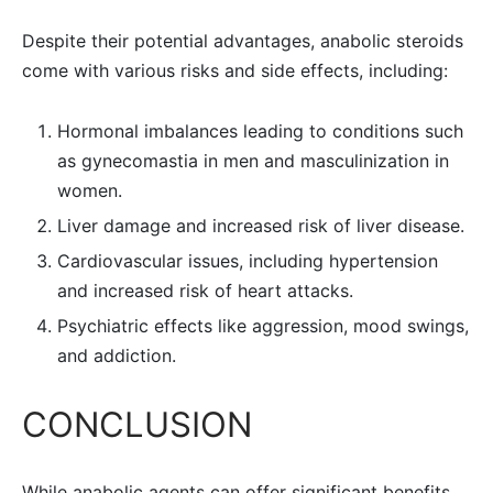
Despite their potential advantages, anabolic steroids
come with various risks and side effects, including:
Hormonal imbalances leading to conditions such
as gynecomastia in men and masculinization in
women.
Liver damage and increased risk of liver disease.
Cardiovascular issues, including hypertension
and increased risk of heart attacks.
Psychiatric effects like aggression, mood swings,
and addiction.
CONCLUSION
While anabolic agents can offer significant benefits