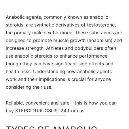
Anabolic agents, commonly known as anabolic
steroids, are synthetic derivatives of testosterone,
the primary male sex hormone. These substances are
designed to promote muscle growth (anabolism) and
increase strength. Athletes and bodybuilders often
use anabolic steroids to enhance performance,
though they can have significant side effects and
health risks. Understanding how anabolic agents
work and their implications is crucial for anyone
considering their use.
Reliable, convenient and safe – this is how you can
buy
STEROIDDRUGSLIST24
from us.