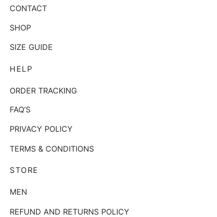
CONTACT
SHOP
SIZE GUIDE
HELP
ORDER TRACKING
FAQ’S
PRIVACY POLICY
TERMS & CONDITIONS
STORE
MEN
REFUND AND RETURNS POLICY