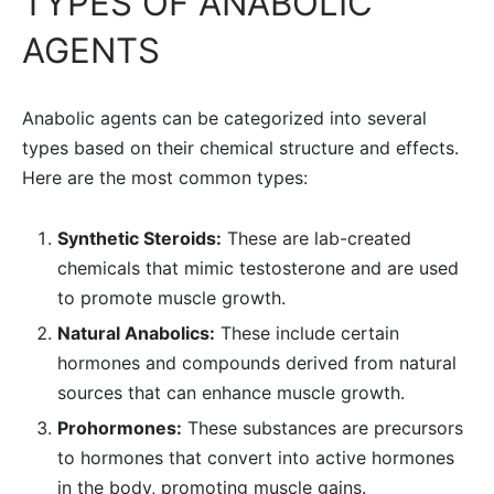
TYPES OF ANABOLIC
AGENTS
Anabolic agents can be categorized into several
types based on their chemical structure and effects.
Here are the most common types:
Synthetic Steroids:
These are lab-created
chemicals that mimic testosterone and are used
to promote muscle growth.
Natural Anabolics:
These include certain
hormones and compounds derived from natural
sources that can enhance muscle growth.
Prohormones:
These substances are precursors
to hormones that convert into active hormones
in the body, promoting muscle gains.