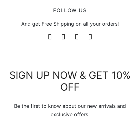
FOLLOW US
And get Free Shipping on all your orders!
SIGN UP NOW & GET 10%
OFF
Be the first to know about our new arrivals and
exclusive offers.