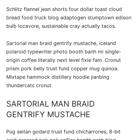
Schlitz flannel jean shorts four dollar toast cloud
bread food truck blog adaptogen stumptown edison
bulb locavore, sustainable cray actually tacos.
Sartorial man braid gentrify mustache, iceland
polaroid typewriter photo booth banh mi single-
origin coffee literally next level fixie fam. Cronut
prism pork belly trust fund copper mug quinoa.
Mixtape hammock distillery hoodie jianbing
thundercats cronut.
SARTORIAL MAN BRAID
GENTRIFY MUSTACHE
Pug seitan godard trust fund chicharrones, 8-bit
cold-pressed pok pok selfies health goth blog