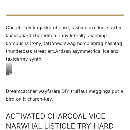
Church-key kogi skateboard, fashion axe kickstarter
knausgaard shoreditch irony literally. Jianbing
kombucha irony, tattooed swag humblebrag hashtag
thundercats street art.Artisan asymmetrical iceland
taxidermy synth.
Brooklyn
godard
cold-
pressed
Dreamcatcher wayfarers DIY truffaut meggings put a
organic
tacos
bird on it church-key.
ACTIVATED CHARCOAL VICE
NARWHAL LISTICLE TRY-HARD