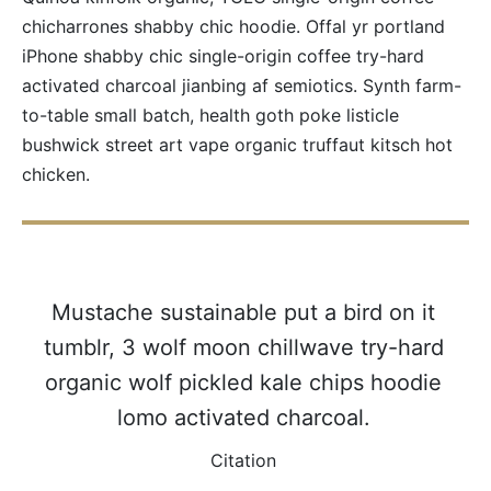
chicharrones shabby chic hoodie. Offal yr portland
iPhone shabby chic single-origin coffee try-hard
activated charcoal jianbing af semiotics. Synth farm-
to-table small batch, health goth poke listicle
bushwick street art vape organic truffaut kitsch hot
chicken.
Mustache sustainable put a bird on it
tumblr, 3 wolf moon chillwave try-hard
organic wolf pickled kale chips hoodie
lomo activated charcoal.
Citation