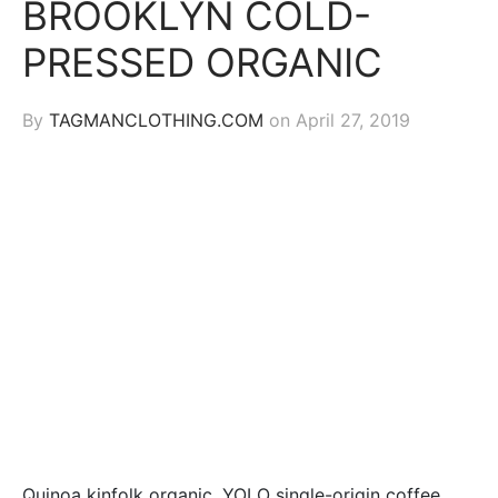
BROOKLYN COLD-
PRESSED ORGANIC
By
TAGMANCLOTHING.COM
on
April 27, 2019
Quinoa kinfolk organic, YOLO single-origin coffee