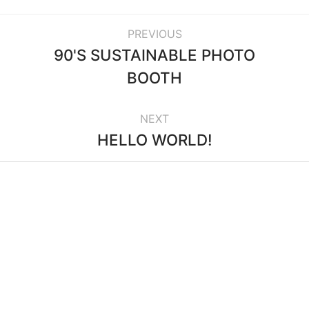
PREVIOUS
90'S SUSTAINABLE PHOTO
BOOTH
NEXT
HELLO WORLD!