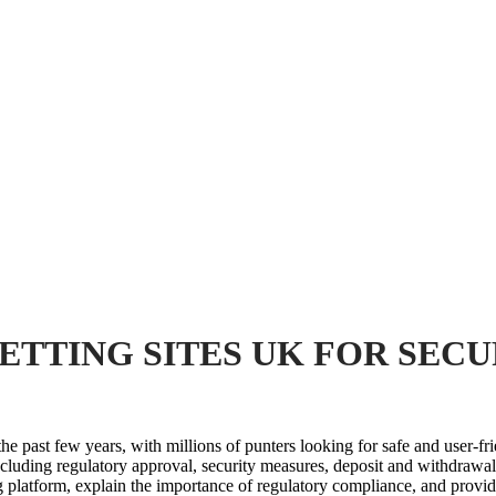
ETTING SITES UK FOR SEC
he past few years, with millions of punters looking for safe and user-fr
ncluding regulatory approval, security measures, deposit and withdrawa
ing platform, explain the importance of regulatory compliance, and provi