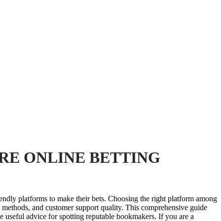
URE ONLINE BETTING
iendly platforms to make their bets. Choosing the right platform among
l methods, and customer support quality. This comprehensive guide
de useful advice for spotting reputable bookmakers. If you are a