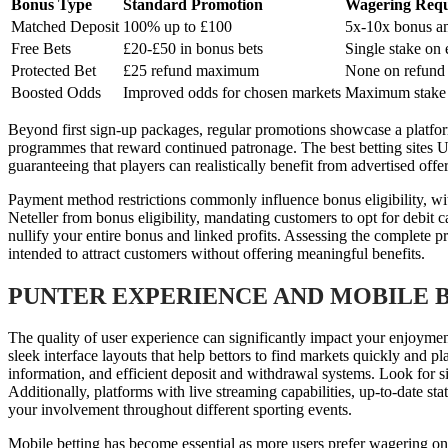
Bonus Type
Standard Promotion
Wagering Requ
Matched Deposit
100% up to £100
5x-10x bonus a
Free Bets
£20-£50 in bonus bets
Single stake on e
Protected Bet
£25 refund maximum
None on refund
Boosted Odds
Improved odds for chosen markets
Maximum stake l
Beyond first sign-up packages, regular promotions showcase a platform
programmes that reward continued patronage. The best betting sites UK 
guaranteeing that players can realistically benefit from advertised offe
Payment method restrictions commonly influence bonus eligibility, wit
Neteller from bonus eligibility, mandating customers to opt for debit 
nullify your entire bonus and linked profits. Assessing the complete p
intended to attract customers without offering meaningful benefits.
PUNTER EXPERIENCE AND MOBILE 
The quality of user experience can significantly impact your enjoyme
sleek interface layouts that help bettors to find markets quickly and p
information, and efficient deposit and withdrawal systems. Look for sit
Additionally, platforms with live streaming capabilities, up-to-date s
your involvement throughout different sporting events.
Mobile betting has become essential as more users prefer wagering on