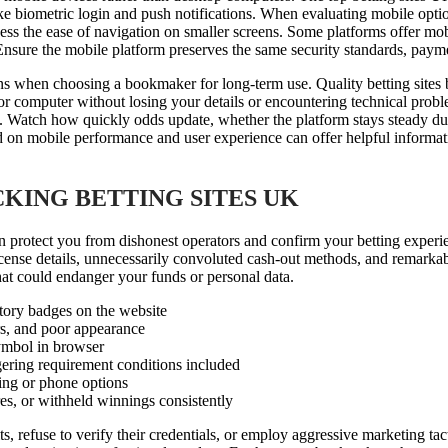
like biometric login and push notifications. When evaluating mobile optio
ess the ease of navigation on smaller screens. Some platforms offer mobi
nsure the mobile platform preserves the same security standards, payme
ons when choosing a bookmaker for long-term use. Quality betting sites
r computer without losing your details or encountering technical proble
y. Watch how quickly odds update, whether the platform stays steady duri
mobile performance and user experience can offer helpful information i
CKING BETTING SITES UK
an protect you from dishonest operators and confirm your betting experi
license details, unnecessarily convoluted cash-out methods, and remarka
 that could endanger your funds or personal data.
atory badges on the website
rs, and poor appearance
ymbol in browser
gering requirement conditions included
ing or phone options
es, or withheld winnings consistently
, refuse to verify their credentials, or employ aggressive marketing tac