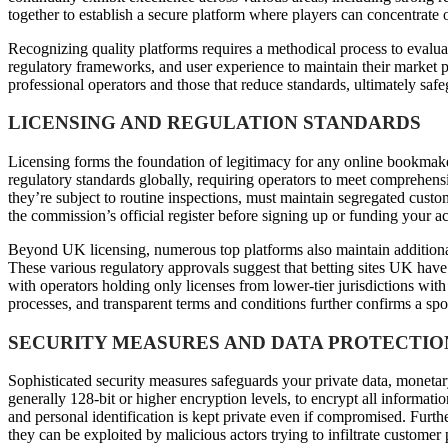
together to establish a secure platform where players can concentrate on
Recognizing quality platforms requires a methodical process to evalua
regulatory frameworks, and user experience to maintain their market pos
professional operators and those that reduce standards, ultimately saf
LICENSING AND REGULATION STANDARDS
Licensing forms the foundation of legitimacy for any online bookmake
regulatory standards globally, requiring operators to meet comprehensi
they’re subject to routine inspections, must maintain segregated custo
the commission’s official register before signing up or funding your a
Beyond UK licensing, numerous top platforms also maintain additional l
These various regulatory approvals suggest that betting sites UK hav
with operators holding only licenses from lower-tier jurisdictions wit
processes, and transparent terms and conditions further confirms a s
SECURITY MEASURES AND DATA PROTECTIO
Sophisticated security measures safeguards your private data, monetar
generally 128-bit or higher encryption levels, to encrypt all informati
and personal identification is kept private even if compromised. Furth
they can be exploited by malicious actors trying to infiltrate customer p