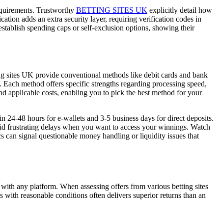
equirements. Trustworthy
BETTING SITES UK
explicitly detail how
ation adds an extra security layer, requiring verification codes in
 establish spending caps or self-exclusion options, showing their
tting sites UK provide conventional methods like debit cards and bank
s. Each method offers specific strengths regarding processing speed,
nd applicable costs, enabling you to pick the best method for your
in 24-48 hours for e-wallets and 3-5 business days for direct deposits.
oid frustrating delays when you want to access your winnings. Watch
cs can signal questionable money handling or liquidity issues that
p with any platform. When assessing offers from various betting sites
s with reasonable conditions often delivers superior returns than an