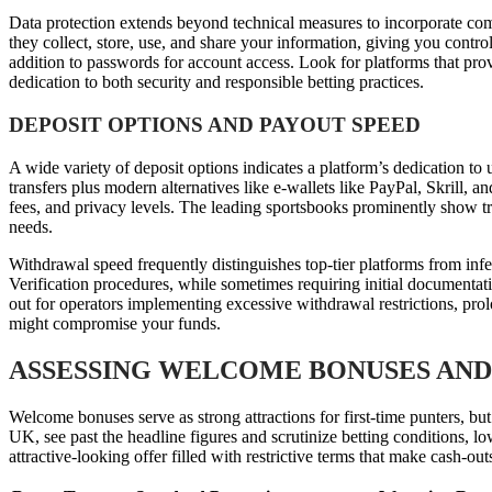
Data protection extends beyond technical measures to incorporate co
they collect, store, use, and share your information, giving you contro
addition to passwords for account access. Look for platforms that provi
dedication to both security and responsible betting practices.
DEPOSIT OPTIONS AND PAYOUT SPEED
A wide variety of deposit options indicates a platform’s dedication to
transfers plus modern alternatives like e-wallets like PayPal, Skrill,
fees, and privacy levels. The leading sportsbooks prominently show tr
needs.
Withdrawal speed frequently distinguishes top-tier platforms from infer
Verification procedures, while sometimes requiring initial documenta
out for operators implementing excessive withdrawal restrictions, prol
might compromise your funds.
ASSESSING WELCOME BONUSES AN
Welcome bonuses serve as strong attractions for first-time punters, bu
UK, see past the headline figures and scrutinize betting conditions, lo
attractive-looking offer filled with restrictive terms that make cash-ou