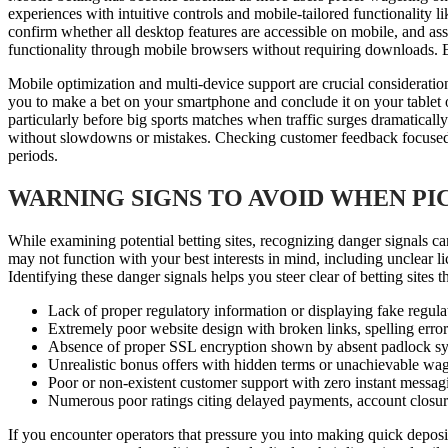
experiences with intuitive controls and mobile-tailored functionality 
confirm whether all desktop features are accessible on mobile, and ass
functionality through mobile browsers without requiring downloads. E
Mobile optimization and multi-device support are crucial considerati
you to make a bet on your smartphone and conclude it on your tablet o
particularly before big sports matches when traffic surges dramaticall
without slowdowns or mistakes. Checking customer feedback focused on 
periods.
WARNING SIGNS TO AVOID WHEN PI
While examining potential betting sites, recognizing danger signals c
may not function with your best interests in mind, including unclear 
Identifying these danger signals helps you steer clear of betting sites
Lack of proper regulatory information or displaying fake regul
Extremely poor website design with broken links, spelling erro
Absence of proper SSL encryption shown by absent padlock s
Unrealistic bonus offers with hidden terms or unachievable wa
Poor or non-existent customer support with zero instant messag
Numerous poor ratings citing delayed payments, account closur
If you encounter operators that pressure you into making quick deposits