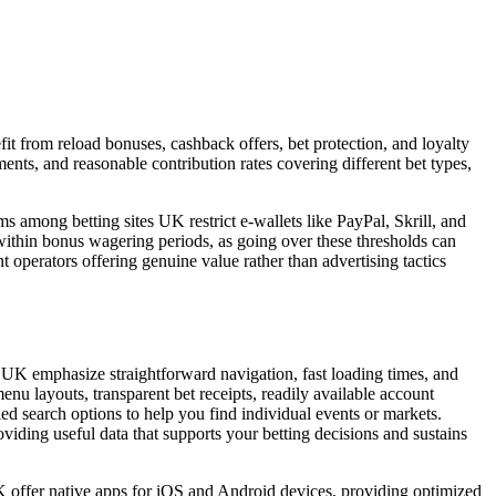
t from reload bonuses, cashback offers, bet protection, and loyalty
ents, and reasonable contribution rates covering different bet types,
 among betting sites UK restrict e-wallets like PayPal, Skrill, and
 within bonus wagering periods, as going over these thresholds can
 operators offering genuine value rather than advertising tactics
 UK emphasize straightforward navigation, fast loading times, and
menu layouts, transparent bet receipts, readily available account
iled search options to help you find individual events or markets.
viding useful data that supports your betting decisions and sustains
K offer native apps for iOS and Android devices, providing optimized