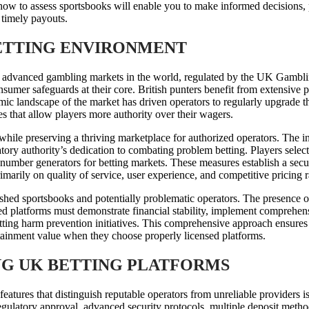
g how to assess sportsbooks will enable you to make informed decisions,
 timely payouts.
ETTING ENVIRONMENT
d advanced gambling markets in the world, regulated by the UK Gamblin
onsumer safeguards at their core. British punters benefit from extensive
 landscape of the market has driven operators to regularly upgrade th
res that allow players more authority over their wagers.
ile preserving a thriving marketplace for authorized operators. The int
ory authority’s dedication to combating problem betting. Players select
number generators for betting markets. These measures establish a secur
marily on quality of service, user experience, and competitive pricing ra
ished sportsbooks and potentially problematic operators. The presence 
d platforms must demonstrate financial stability, implement comprehensi
ting harm prevention initiatives. This comprehensive approach ensures 
ainment value when they choose properly licensed platforms.
NG UK BETTING PLATFORMS
ures that distinguish reputable operators from unreliable providers is v
 regulatory approval, advanced security protocols, multiple deposit met