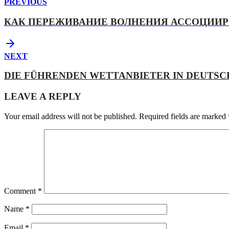
PREVIOUS
КАК ПЕРЕЖИВАНИЕ ВОЛНЕНИЯ АССОЦИИ
NEXT
DIE FÜHRENDEN WETTANBIETER IN DEUTSC
LEAVE A REPLY
Your email address will not be published.
Required fields are marked
Comment
*
Name
*
Email
*