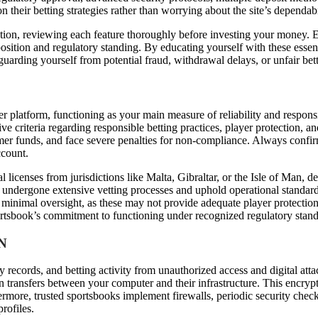
 their betting strategies rather than worrying about the site’s dependabi
tion, reviewing each feature thoroughly before investing your money. E
ition and regulatory standing. By educating yourself with these essentia
eguarding yourself from potential fraud, withdrawal delays, or unfair b
r platform, functioning as your main measure of reliability and respon
ve criteria regarding responsible betting practices, player protection,
mer funds, and face severe penalties for non-compliance. Always confirm
ccount.
icenses from jurisdictions like Malta, Gibraltar, or the Isle of Man, d
e undergone extensive vetting processes and uphold operational standar
h minimal oversight, as these may not provide adequate player protection
portsbook’s commitment to functioning under recognized regulatory stand
N
y records, and betting activity from unauthorized access and digital a
on transfers between your computer and their infrastructure. This encrypt
ermore, trusted sportsbooks implement firewalls, periodic security check
rofiles.