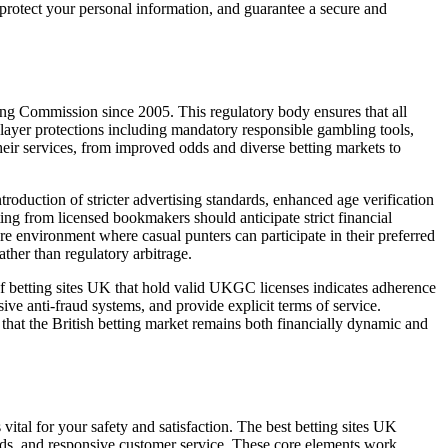
 protect your personal information, and guarantee a secure and
g Commission since 2005. This regulatory body ensures that all
 player protections including mandatory responsible gambling tools,
eir services, from improved odds and diverse betting markets to
roduction of stricter advertising standards, enhanced age verification
ing from licensed bookmakers should anticipate strict financial
e environment where casual punters can participate in their preferred
ther than regulatory arbitrage.
of betting sites UK that hold valid UKGC licenses indicates adherence
ve anti-fraud systems, and provide explicit terms of service.
that the British betting market remains both financially dynamic and
ital for your safety and satisfaction. The best betting sites UK
hods, and responsive customer service. These core elements work