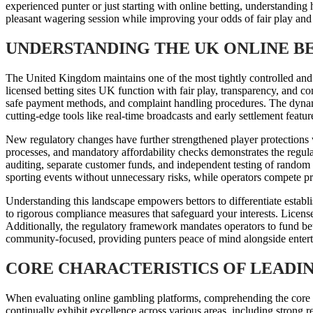
experienced punter or just starting with online betting, understandin
pleasant wagering session while improving your odds of fair play and
UNDERSTANDING THE UK ONLINE B
The United Kingdom maintains one of the most tightly controlled an
licensed betting sites UK function with fair play, transparency, and c
safe payment methods, and complaint handling procedures. The dynamic
cutting-edge tools like real-time broadcasts and early settlement featu
New regulatory changes have further strengthened player protections wh
processes, and mandatory affordability checks demonstrates the regulat
auditing, separate customer funds, and independent testing of random 
sporting events without unnecessary risks, while operators compete pri
Understanding this landscape empowers bettors to differentiate establ
to rigorous compliance measures that safeguard your interests. License
Additionally, the regulatory framework mandates operators to fund bet
community-focused, providing punters peace of mind alongside entert
CORE CHARACTERISTICS OF LEADI
When evaluating online gambling platforms, comprehending the core feat
continually exhibit excellence across various areas, including strong