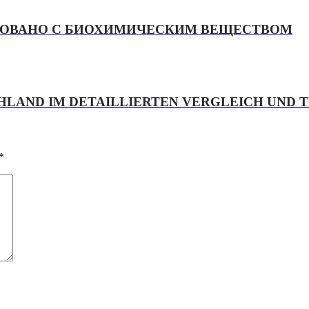
РОВАНО С БИОХИМИЧЕСКИМ ВЕЩЕСТВОМ
HLAND IM DETAILLIERTEN VERGLEICH UND T
*