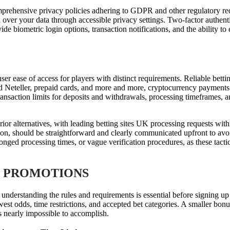
mprehensive privacy policies adhering to GDPR and other regulatory r
l over your data through accessible privacy settings. Two-factor authentic
de biometric login options, transaction notifications, and the ability to
 user ease of access for players with distinct requirements. Reliable be
 and Neteller, prepaid cards, and more and more, cryptocurrency payment
ansaction limits for deposits and withdrawals, processing timeframes, a
ior alternatives, with leading betting sites UK processing requests with
tion, should be straightforward and clearly communicated upfront to av
onged processing times, or vague verification procedures, as these tacti
D PROMOTIONS
t understanding the rules and requirements is essential before signing u
west odds, time restrictions, and accepted bet categories. A smaller bonu
ts nearly impossible to accomplish.