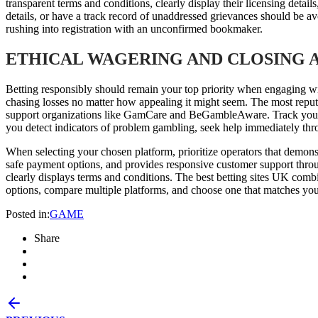
transparent terms and conditions, clearly display their licensing deta
details, or have a track record of unaddressed grievances should be a
rushing into registration with an unconfirmed bookmaker.
ETHICAL WAGERING AND CLOSING 
Betting responsibly should remain your top priority when engaging wit
chasing losses no matter how appealing it might seem. The most reputa
support organizations like GamCare and BeGambleAware. Track your wa
you detect indicators of problem gambling, seek help immediately thro
When selecting your chosen platform, prioritize operators that demonst
safe payment options, and provides responsive customer support throug
clearly displays terms and conditions. The best betting sites UK combi
options, compare multiple platforms, and choose one that matches your 
Posted in:
GAME
Share