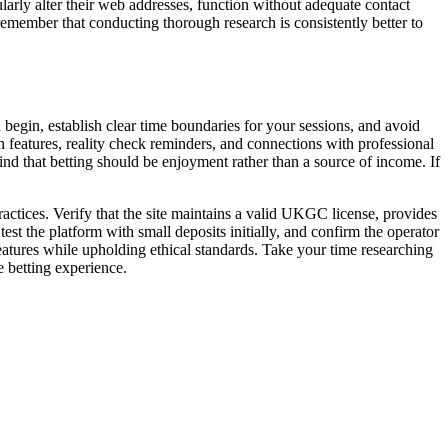
ularly alter their web addresses, function without adequate contact
remember that conducting thorough research is consistently better to
begin, establish clear time boundaries for your sessions, and avoid
 features, reality check reminders, and connections with professional
 that betting should be enjoyment rather than a source of income. If
actices. Verify that the site maintains a valid UKGC license, provides
t the platform with small deposits initially, and confirm the operator
features while upholding ethical standards. Take your time researching
e betting experience.