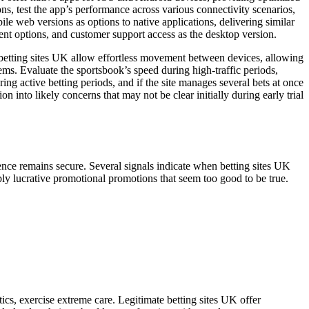
ns, test the app’s performance across various connectivity scenarios,
le web versions as options to native applications, delivering similar
nt options, and customer support access as the desktop version.
 betting sites UK allow effortless movement between devices, allowing
ms. Evaluate the sportsbook’s speed during high-traffic periods,
ng active betting periods, and if the site manages several bets at once
nto likely concerns that may not be clear initially during early trial
ence remains secure. Several signals indicate when betting sites UK
bly lucrative promotional promotions that seem too good to be true.
tics, exercise extreme care. Legitimate betting sites UK offer