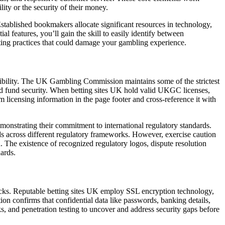
lity or the security of their money.
stablished bookmakers allocate significant resources in technology,
l features, you’ll gain the skill to easily identify between
etting practices that could damage your gambling experience.
sibility. The UK Gambling Commission maintains some of the strictest
 and fund security. When betting sites UK hold valid UKGC licenses,
 licensing information in the page footer and cross-reference it with
emonstrating their commitment to international regulatory standards.
ds across different regulatory frameworks. However, exercise caution
. The existence of recognized regulatory logos, dispute resolution
ards.
ttacks. Reputable betting sites UK employ SSL encryption technology,
ion confirms that confidential data like passwords, banking details,
s, and penetration testing to uncover and address security gaps before