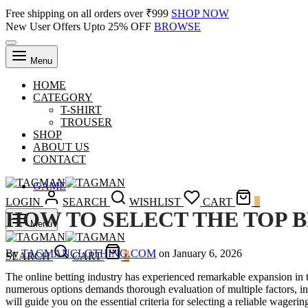
Free shipping on all orders over ₹999
SHOP NOW
New User Offers Upto 25% OFF
BROWSE
Menu
HOME
CATEGORY
T-SHIRT
TROUSER
SHOP
ABOUT US
CONTACT
GAME
LOGIN
SEARCH
WISHLIST
CART
0
HOW TO SELECT THE TOP B
Menu
By
TAGMANCLOTHING.COM
on
January 6, 2026
SEARCH
CART
0
The online betting industry has experienced remarkable expansion in t
numerous options demands thorough evaluation of multiple factors, i
will guide you on the essential criteria for selecting a reliable wager