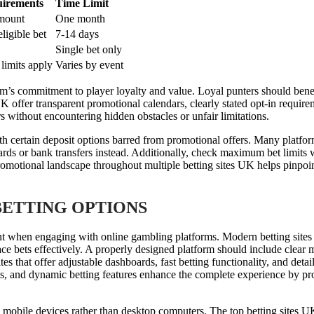
irements
Time Limit
mount
One month
ligible bet
7-14 days
Single bet only
imits apply
Varies by event
’s commitment to player loyalty and value. Loyal punters should benefi
offer transparent promotional calendars, clearly stated opt-in requirem
rs without encountering hidden obstacles or unfair limitations.
h certain deposit options barred from promotional offers. Many platforms
cards or bank transfers instead. Additionally, check maximum bet limits
romotional landscape throughout multiple betting sites UK helps pinpoint
BETTING OPTIONS
nt when engaging with online gambling platforms. Modern betting sites
lace bets effectively. A properly designed platform should include clear 
es that offer adjustable dashboards, fast betting functionality, and deta
tats, and dynamic betting features enhance the complete experience by pro
 mobile devices rather than desktop computers. The top betting sites U