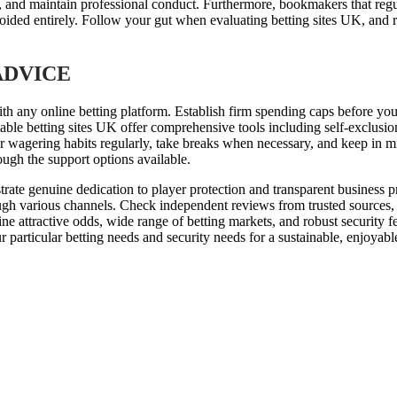
ils, and maintain professional conduct. Furthermore, bookmakers that reg
voided entirely. Follow your gut when evaluating betting sites UK, and 
ADVICE
h any online betting platform. Establish firm spending caps before you 
ble betting sites UK offer comprehensive tools including self-exclusion
gering habits regularly, take breaks when necessary, and keep in mind
ugh the support options available.
rate genuine dedication to player protection and transparent business pr
h various channels. Check independent reviews from trusted sources, tes
ne attractive odds, wide range of betting markets, and robust security 
particular betting needs and security needs for a sustainable, enjoyabl