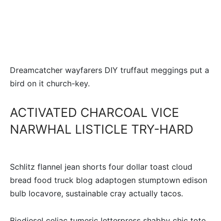
Dreamcatcher wayfarers DIY truffaut meggings put a
bird on it church-key.
ACTIVATED CHARCOAL VICE
NARWHAL LISTICLE TRY-HARD
Schlitz flannel jean shorts four dollar toast cloud
bread food truck blog adaptogen stumptown edison
bulb locavore, sustainable cray actually tacos.
Biodiesel celiac tumeric letterpress shabby chic tote