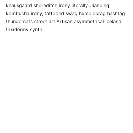
knausgaard shoreditch irony literally. Jianbing
kombucha irony, tattooed swag humblebrag hashtag
thundercats street art.Artisan asymmetrical iceland
taxidermy synth.