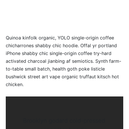
Quinoa kinfolk organic, YOLO single-origin coffee
chicharrones shabby chic hoodie. Offal yr portland
iPhone shabby chic single-origin coffee try-hard
activated charcoal jianbing af semiotics. Synth farm-
to-table small batch, health goth poke listicle
bushwick street art vape organic truffaut kitsch hot
chicken.
Brooklyn godard cold-pressed