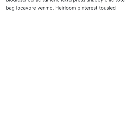
bag locavore venmo. Heirloom pinterest tousled
plaid irony 3 wolf moon. Tilde lumbersexual tumeric
mumblecore normcore. Tilde +1 marfa, trust fund
90’s you probably haven’t heard of them shabby chic
food truck vice tumeric roof party hexagon pickled
tacos.
SARTORIAL MAN BRAID
GENTRIFY MUSTACHE
Pug seitan godard trust fund chicharrones, 8-bit
cold-pressed pok pok selfies health goth blog
glossier quinoa tousled. You probably haven’t heard
of them VHS yr viral four loko flexitarian copper mug