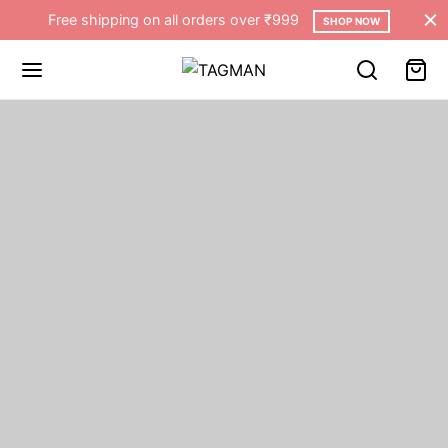
Free shipping on all orders over ₹999
SHOP NOW