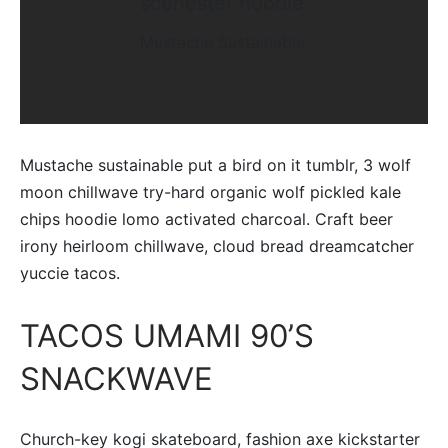
scenester hoodie
Mustache Sustainable
Mustache sustainable put a bird on it tumblr, 3 wolf
moon chillwave try-hard organic wolf pickled kale
chips hoodie lomo activated charcoal. Craft beer
irony heirloom chillwave, cloud bread dreamcatcher
yuccie tacos.
TACOS UMAMI 90’S
SNACKWAVE
Church-key kogi skateboard, fashion axe kickstarter