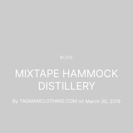
BLOG
MIXTAPE HAMMOCK
DISTILLERY
By
TAGMANCLOTHING.COM
on
March 30, 2019